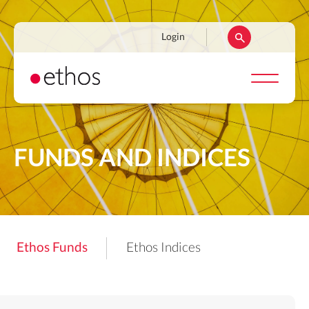
Skip
to
Navigation
Login
main
secondaire
content
FUNDS AND INDICES
Ethos Funds
Ethos Indices