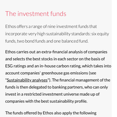
The investment funds
Ethos offers a range of nine investment funds that
incorporate very high sustainability standards: six equity
funds, two bond funds and one balanced fund.
Ethos carries out an extra-financial analysis of companies
and selects the best stocks in each sector on the basis of
ESG ratings and an in-house carbon rating, which takes into
account companies' greenhouse gas emissions (see
"
Sustainability analyses
"). The financial management of the
funds is then delegated to banking partners, who can only
invest in a restricted investment universe made up of
companies with the best sustainability profile.
The funds offered by Ethos also apply the following