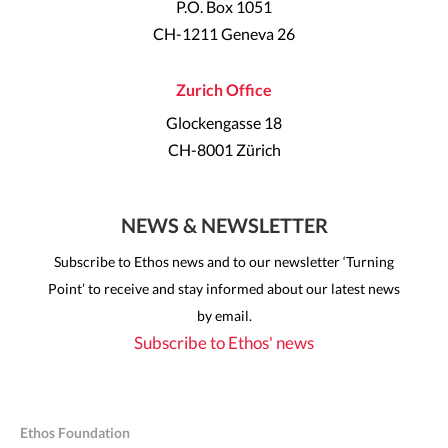
P.O. Box 1051
CH-1211 Geneva 26
Zurich Office
Glockengasse 18
CH-8001 Zürich
NEWS & NEWSLETTER
Subscribe to Ethos news and to our newsletter ‘Turning
Point’ to receive and stay informed about our latest news
by email.
Subscribe to Ethos' news
Ethos Foundation