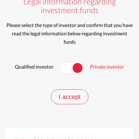
Legal information regarding
investment funds
Please select the type of investor and confirm that you have
read the legal information below regarding investment
funds
Qualified investor
Private investor
I accept