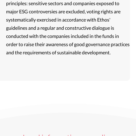
principles: sensitive sectors and companies exposed to
major ESG controversies are excluded, voting rights are
systematically exercised in accordance with Ethos'
guidelines and a regular and constructive dialogue is
conducted with the companies included in the funds in
order to raise their awareness of good governance practices
and the requirements of sustainable development.