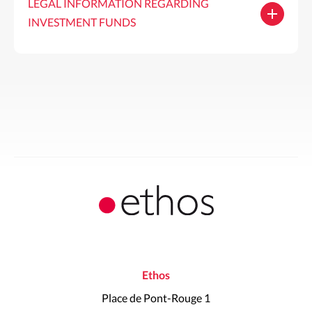
LEGAL INFORMATION REGARDING
INVESTMENT FUNDS
Ethos
Place de Pont-Rouge 1